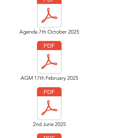
Agenda 7th October 2025
AGM 17th February 2025
2nd June 2025