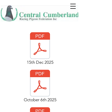
15th Dec 2025
October 6th 2025