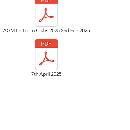
AGM Letter to Clubs 2025 2nd Feb 2025
7th April 2025