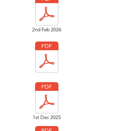
2nd Feb 2026
1st Dec 2025