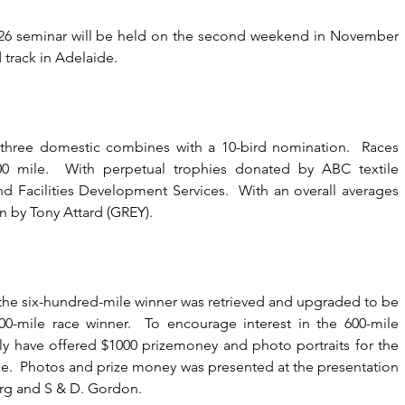
026 seminar will be held on the second weekend in November 
track in Adelaide.
 three domestic combines with a 10-bird nomination.  Races 
0 mile.  With perpetual trophies donated by ABC textile 
d Facilities Development Services.  With an overall averages 
n by Tony Attard (GREY).
 the six-hundred-mile winner was retrieved and upgraded to be 
0-mile race winner.  To encourage interest in the 600-mile 
ly have offered $1000 prizemoney and photo portraits for the 
ace.  Photos and prize money was presented at the presentation 
org and S & D. Gordon.