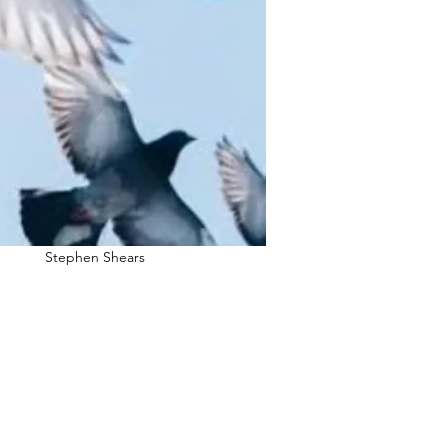
Stephen Shears