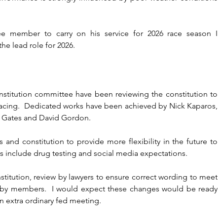
ee member to carry on his service for 2026 race season I 
e lead role for 2026.
stitution committee have been reviewing the constitution to 
racing.  Dedicated works have been achieved by Nick Kaparos, 
t Gates and David Gordon.
 and constitution to provide more flexibility in the future to 
s include drug testing and social media expectations.
itution, review by lawyers to ensure correct wording to meet 
l by members.  I would expect these changes would be ready 
n extra ordinary fed meeting.