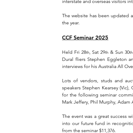
interstate and overseas visitors i
The website has been updated a
the year.
CCF Seminar 2025
Held Fri 28
, Sat 29
 & Sun 30
th
th
th
Dural fliers Stephen Eggleton an
interviews for his Australia All O
Lots of vendors, studs and auct
speakers Stephen Kearsey (Vic),
for the following seminar commi
Mark Jeffery, Phil Murphy, Adam 
The event was a great success wi
into our future fund in recogniti
from the seminar $11,376.