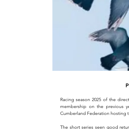
P
Racing season 2025 of the direct
membership on the previous yea
Cumberland Federation hosting t
The short series seen good return