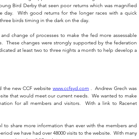
oung Bird Derby that seen poor returns which was magnified 
 day.  With good returns for the longer races with a quick 
hree birds timing in the dark on the day.
w and change of processes to make the fed more assessable 
e.  These changes were strongly supported by the federation 
ted at least two to three nights a month to help develop a 
d the new CCF website 
www.ccfsyd.com
 .  Andrew Grech was 
bsite that would meet our current needs.  We wanted to make 
mation for all members and visitors.  With a link to Racenet 
ol to share more information than ever with the members and 
period we have had over 48000 visits to the website.  With many 