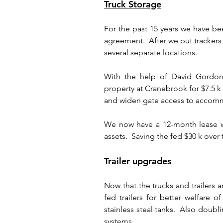
Truck Storage
For the past 15 years we have bee
agreement.  After we put trackers 
several separate locations.
With the help of David Gordon,
property at Cranebrook for $7.5 k
and widen gate access to accommo
We now have a 12-month lease wi
assets.  Saving the fed $30 k over 
Trailer upgrades
Now that the trucks and trailers
fed trailers for better welfare o
stainless steal tanks.  Also doubli
systems.