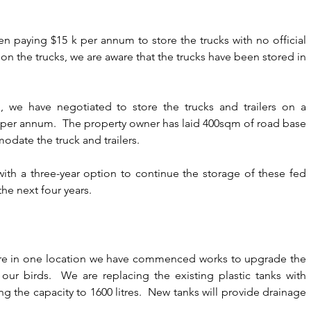
n paying $15 k per annum to store the trucks with no official 
on the trucks, we are aware that the trucks have been stored in 
 we have negotiated to store the trucks and trailers on a 
 per annum.  The property owner has laid 400sqm of road base 
date the truck and trailers.
th a three-year option to continue the storage of these fed 
the next four years.
 are in one location we have commenced works to upgrade the 
f our birds.  We are replacing the existing plastic tanks with 
ng the capacity to 1600 litres.  New tanks will provide drainage 