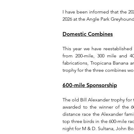
I have been informed that the 2
2026 at the Angle Park Greyhound 
Domestic Combines
This year we have reestablished
from 200-mile, 300 mile and 40
fabrications, Tropicana Banana an
trophy for the three combines wo
600-mile Sponsorship
The old Bill Alexander trophy for
awarded to the winner of the 60
distance race the Alexander fami
top three birds in the 600-mile r
night for M & D. Sultana, John B