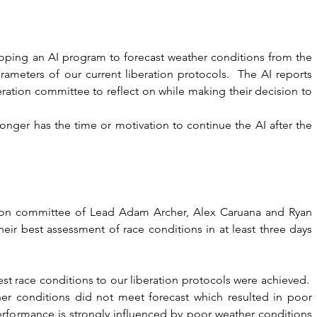
oping an AI program to forecast weather conditions from the 
ameters of our current liberation protocols.  The AI reports 
eration committee to reflect on while making their decision to 
nger has the time or motivation to continue the AI after the 
ation committee of Lead Adam Archer, Alex Caruana and Ryan 
ir best assessment of race conditions in at least three days 
est race conditions to our liberation protocols were achieved.  
r conditions did not meet forecast which resulted in poor 
 performance is strongly influenced by poor weather conditions 