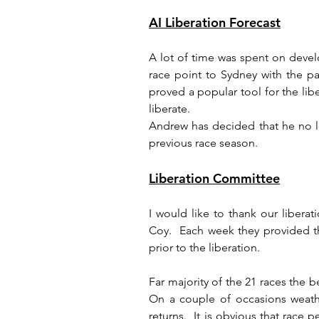
AI Liberation Forecast
A lot of time was spent on devel
race point to Sydney with the par
proved a popular tool for the lib
liberate.
Andrew has decided that he no lo
previous race season.
Liberation Committee
I would like to thank our liber
Coy.  Each week they provided the
prior to the liberation.
Far majority of the 21 races the b
On a couple of occasions weathe
returns.  It is obvious that race