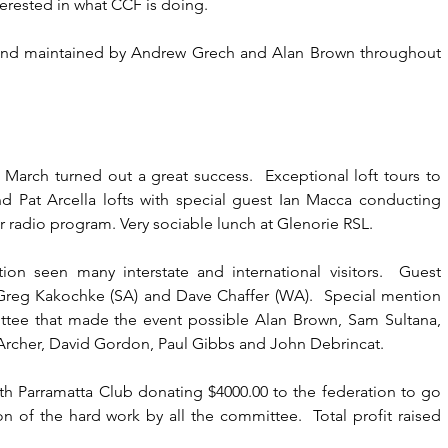
nterested in what CCF is doing.
nd maintained by Andrew Grech and Alan Brown throughout 
 March turned out a great success.  Exceptional loft tours to 
d Pat Arcella lofts with special guest Ian Macca conducting 
ver radio program. Very sociable lunch at Glenorie RSL.
ion seen many interstate and international visitors.  Guest 
 Greg Kakochke (SA) and Dave Chaffer (WA).  Special mention 
ttee that made the event possible Alan Brown, Sam Sultana, 
Archer, David Gordon, Paul Gibbs and John Debrincat.
th Parramatta Club donating $4000.00 to the federation to go 
on of the hard work by all the committee.  Total profit raised 