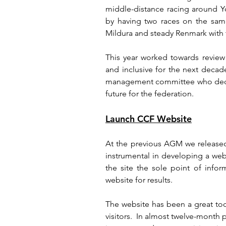
middle-distance racing around Y
by having two races on the same
Mildura and steady Renmark with t
This year worked towards revie
and inclusive for the next decad
management committee who dedica
future for the federation.
Launch CCF Website
At the previous AGM we release
instrumental in developing a we
the site the sole point of infor
website for results.
The website has been a great to
visitors.  In almost twelve-month 