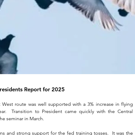
residents Report for 2025
 West route was well supported with a 3% increase in flying 
r.  Transition to President came quickly with the Central 
he seminar in March. 
s and strong support for the fed training tosses.  It was the 