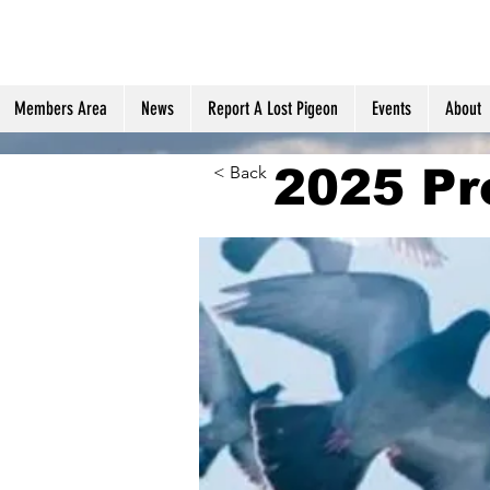
Members Area
News
Report A Lost Pigeon
Events
About
2025 Pr
< Back