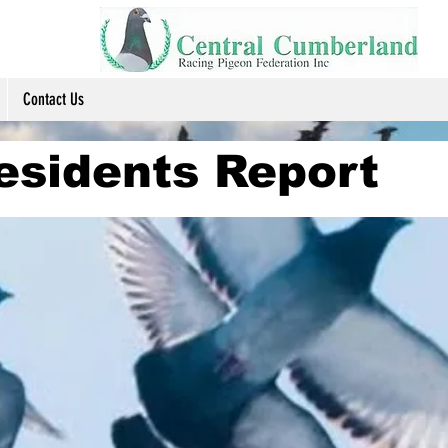
Contact Us
esidents Report