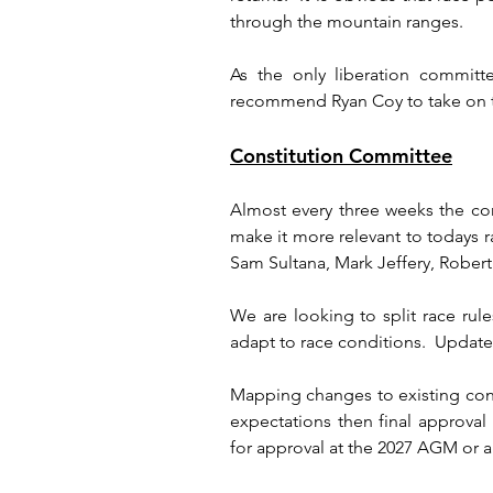
through the mountain ranges.
As the only liberation committ
recommend Ryan Coy to take on th
Constitution Committee
Almost every three weeks the con
make it more relevant to todays 
Sam Sultana, Mark Jeffery, Rober
We are looking to split race rules
adapt to race conditions.  Update
Mapping changes to existing const
expectations then final approva
for approval at the 2027 AGM or a