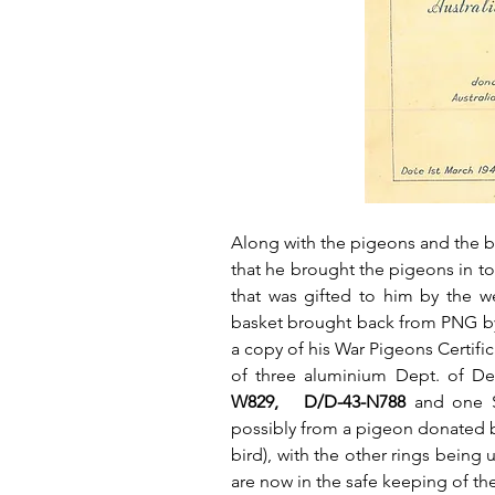
Along with the pigeons and the b
that he brought the pigeons in to
that was gifted to him by the w
basket brought back from PNG by h
a copy of his War Pigeons Certifi
of three aluminium Dept. of De
W829,   D/D-43-N788
 and one S
possibly from a pigeon donated by
bird), with the other rings being 
are now in the safe keeping of th