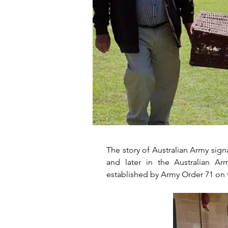
The story of Australian Army sign
and later in the Australian A
established by Army Order 71 on 