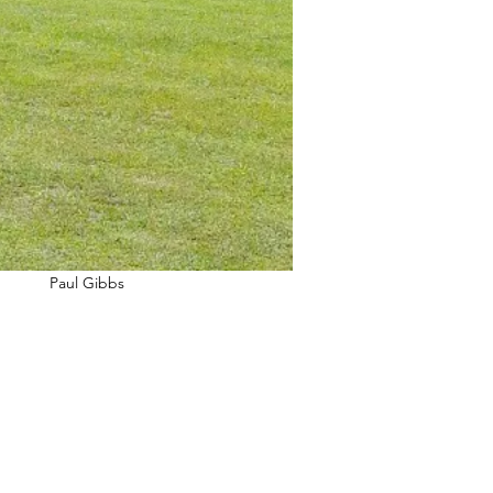
Paul Gibbs