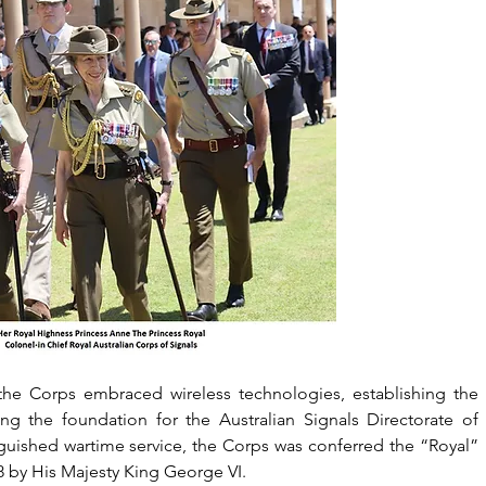
he Corps embraced wireless technologies, establishing the 
ng the foundation for the Australian Signals Directorate of 
inguished wartime service, the Corps was conferred the “Royal” 
 by His Majesty King George VI.