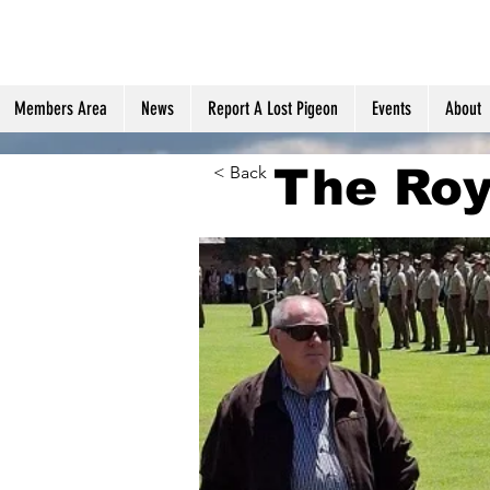
Members Area
News
Report A Lost Pigeon
Events
About
The Roy
< Back