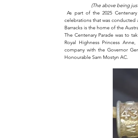
(The above being just 
 As part of the 2025 Centenary 
celebrations that was conducted at 
Barracks is the home of the Austr
The Centenary Parade was to tak
Royal Highness Princess Anne, t
company with the Governor Gene
Honourable Sam Mostyn AC.