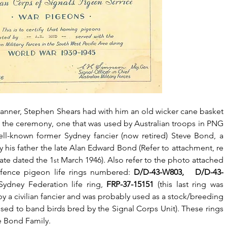
anner, Stephen Shears had with him an old wicker cane basket 
 the ceremony, one that was used by Australian troops in PNG 
ell-known former Sydney fancier (now retired) Steve Bond, a 
is father the late Alan Edward Bond (Refer to attachment, re 
cate dated the 1
 March 1946). Also refer to the photo attached 
st
fence pigeon life rings numbered: 
D/D-43-W803,   D/D-43-
ydney Federation life ring, 
FRP-37-15151
 (this last ring was 
 a civilian fancier and was probably used as a stock/breeding 
used to band birds bred by the Signal Corps Unit). These rings 
e Bond Family.