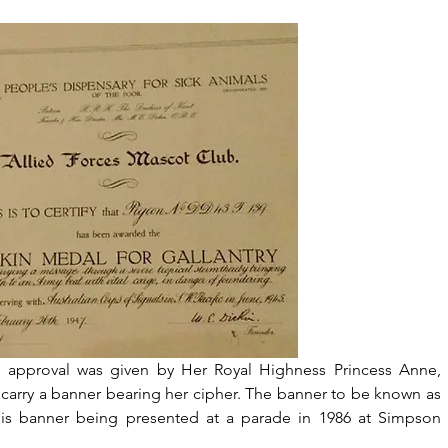
 approval was given by Her Royal Highness Princess Anne, 
 carry a banner bearing her cipher. The banner to be known as 
is banner being presented at a parade in 1986 at Simpson 