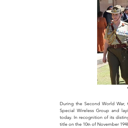
During the Second World War, t
Special Wireless Group and layi
today. In recognition of its dist
title on the 10
 of November 1948
th