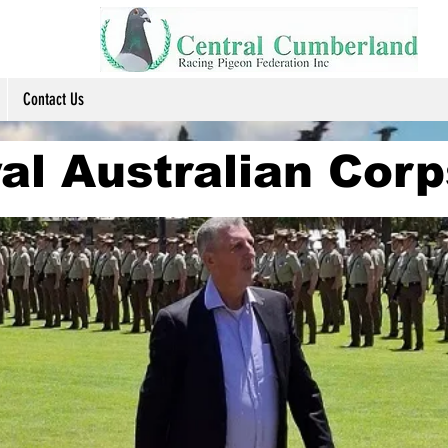
Contact Us
al Australian Corp