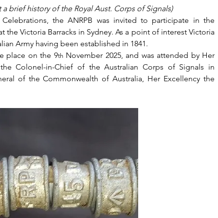
a brief history of the Royal Aust. Corps of Signals)
Celebrations, the ANRPB was invited to participate in the 
the Victoria Barracks in Sydney. As a point of interest Victoria 
alian Army having been established in 1841.
e place on the 9
 November 2025, and was attended by Her 
th
he Colonel-in-Chief of the Australian Corps of Signals in 
ral of the Commonwealth of Australia, Her Excellency the 