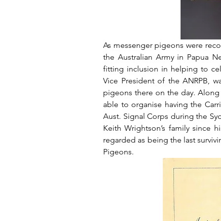
As messenger pigeons were recog
the Australian Army in Papua N
fitting inclusion in helping to ce
Vice President of the ANRPB, wa
pigeons there on the day. Along 
able to organise having the Carr
Aust. Signal Corps during the Sy
Keith Wrightson’s family since h
regarded as being the last surviv
Pigeons.