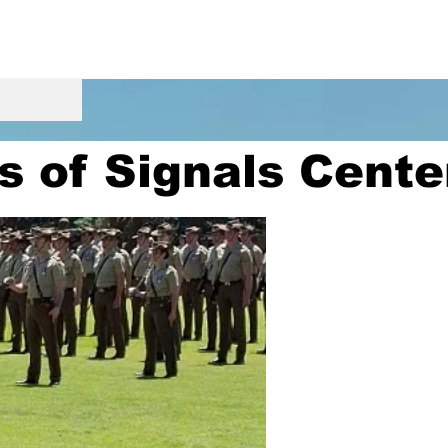
s of Signals Cent