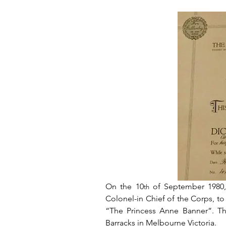
On the 10
 of September 1980,
th
Colonel-in Chief of the Corps, to
“The Princess Anne Banner”. Th
Barracks in Melbourne Victoria.