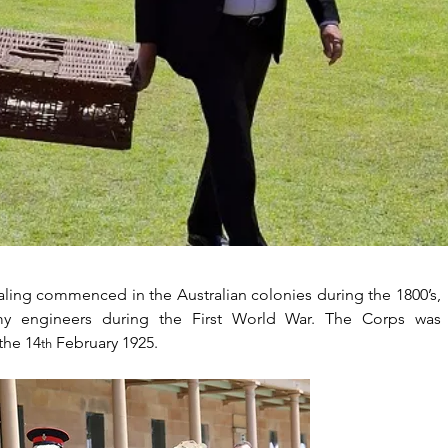
aling commenced in the Australian colonies during the 1800’s, 
rmy engineers during the First World War. The Corps was 
the 14
 February 1925.
th