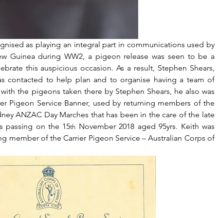
nised as playing an integral part in communications used by 
ew Guinea during WW2, a pigeon release was seen to be a 
lebrate this auspicious occasion. As a result, Stephen Shears, 
s contacted to help plan and to organise having a team of 
with the pigeons taken there by Stephen Shears, he also was 
ier Pigeon Service Banner, used by returning members of the 
dney ANZAC Day Marches that has been in the care of the late 
is passing on the 15
 November 2018 aged 95yrs. Keith was 
th
ing member of the Carrier Pigeon Service – Australian Corps of 