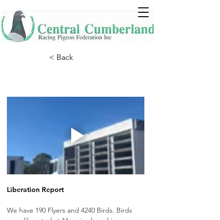
< Back
Liberation Report
We have 190 Flyers and 4240 Birds. Birds 