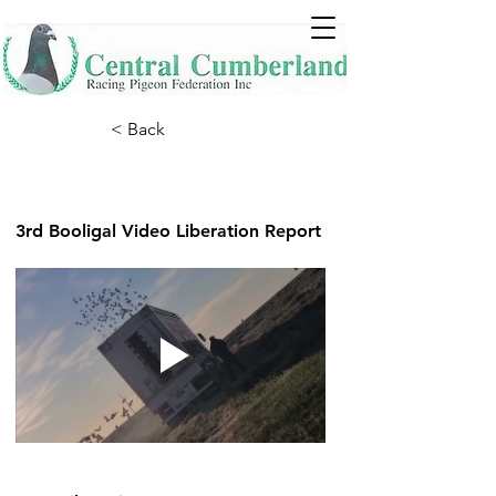
< Back
3rd Booligal Video Liberation Report